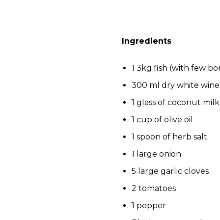
Ingredients
1 3kg fish (with few bo
300 ml dry white wine
1 glass of coconut milk
1 cup of olive oil
1 spoon of herb salt
1 large onion
5 large garlic cloves
2 tomatoes
1 pepper