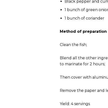
Black pepper and cumi
1 bunch of green onio
1 bunch of coriander
Method of preparation
Clean the fish;
Blend all the other ingr
to marinate for 2 hours;
Then cover with aluminum
Remove the paper and let
Yield: 4 servings