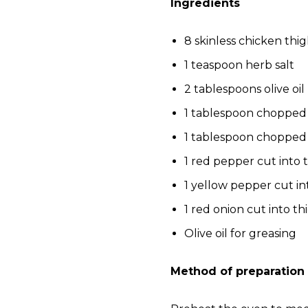
Ingredients
8 skinless chicken thi
1 teaspoon herb salt
2 tablespoons olive oil
1 tablespoon chopped
1 tablespoon chopped
1 red pepper cut into t
1 yellow pepper cut int
1 red onion cut into thi
Olive oil for greasing
Method of preparation