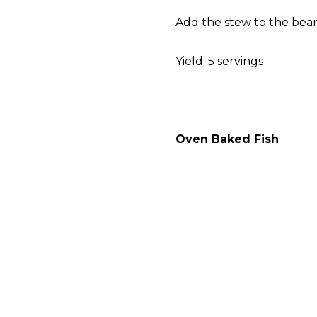
Add the stew to the bean
Yield: 5 servings
Oven Baked Fish