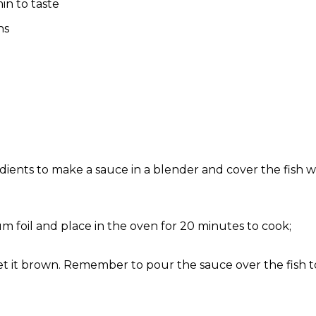
n to taste
ns
edients to make a sauce in a blender and cover the fish 
 foil and place in the oven for 20 minutes to cook;
 it brown. Remember to pour the sauce over the fish to