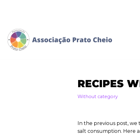
Skip
to
content
RECIPES W
Without category
In the previous post, w
salt consumption. Here a