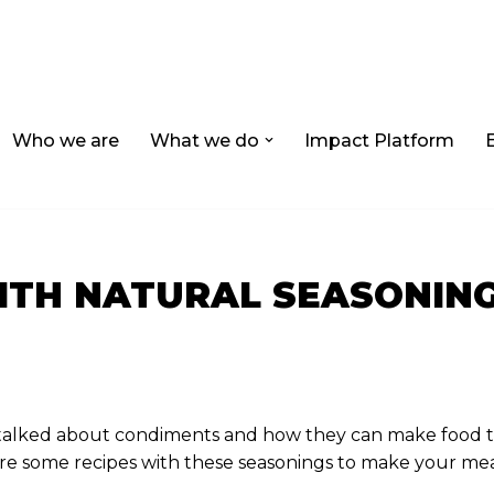
Who we are
What we do
Impact Platform
ITH NATURAL SEASONIN
e talked about condiments and how they can make food t
re some recipes with these seasonings to make your mea