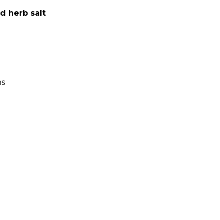
d herb salt
ns