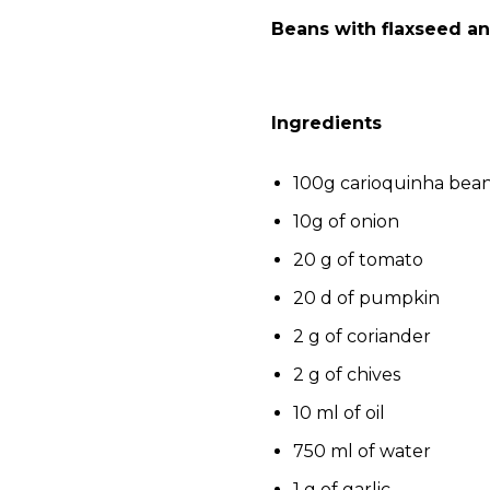
Beans with flaxseed an
Ingredients
100g carioquinha bea
10g of onion
20 g of tomato
20 d of pumpkin
2 g of coriander
2 g of chives
10 ml of oil
750 ml of water
1 g of garlic