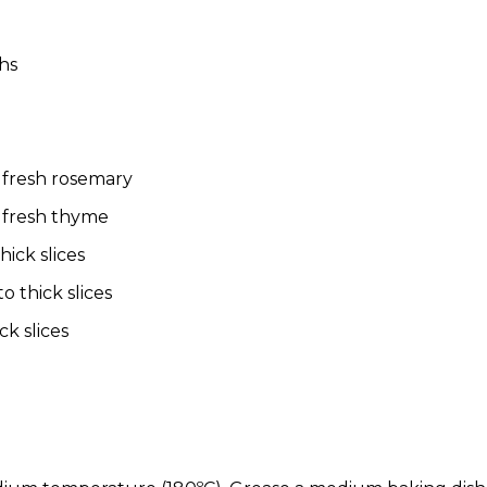
ghs
 fresh rosemary
 fresh thyme
hick slices
o thick slices
ck slices