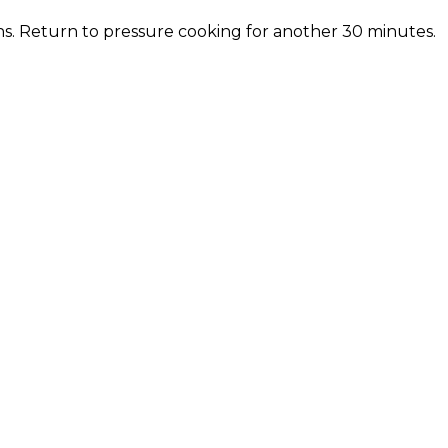
s. Return to pressure cooking for another 30 minutes.