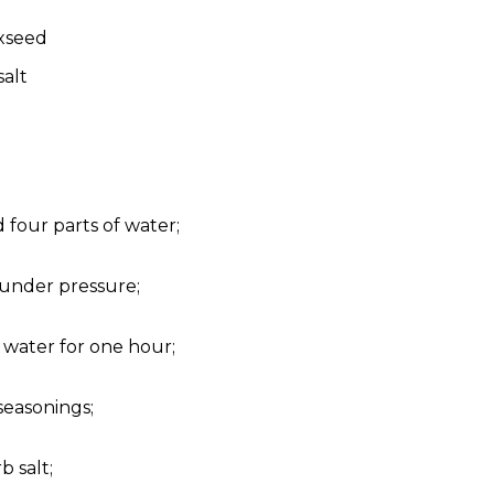
axseed
salt
 four parts of water;
 under pressure;
 water for one hour;
seasonings;
b salt;