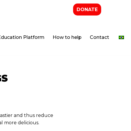
DONATE
Education Platform
How to help
Contact
GS
astier and thus reduce
l more delicious.