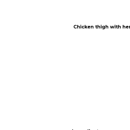
Chicken thigh with he