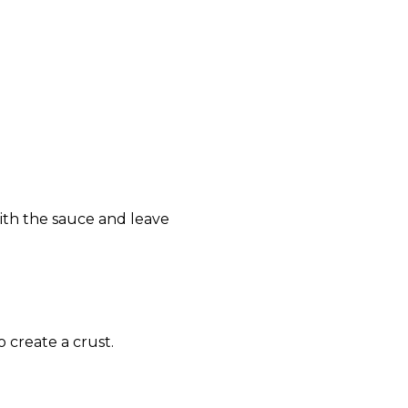
with the sauce and leave
 create a crust.