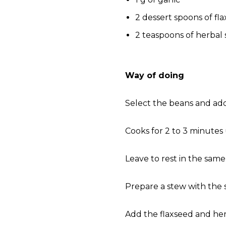
2 dessert spoons of fl
2 teaspoons of herbal 
Way of doing
Select the beans and add
Cooks for 2 to 3 minutes
Leave to rest in the same
Prepare a stew with the 
Add the flaxseed and her