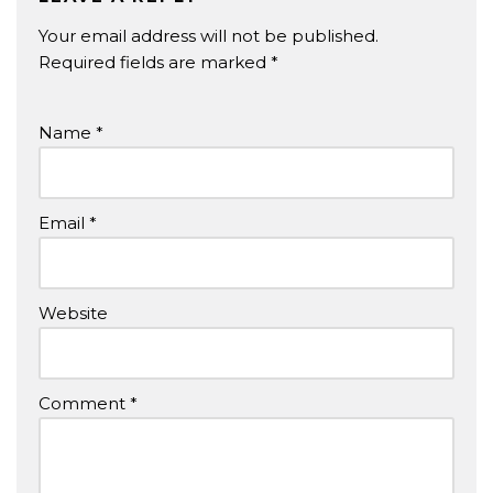
Your email address will not be published.
Required fields are marked
*
Name
*
Email
*
Website
Comment
*