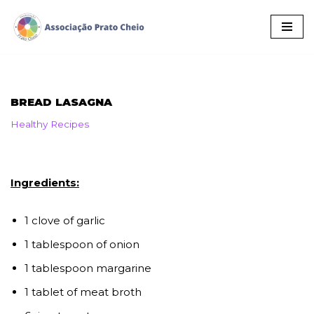
Skip
to
content
BREAD LASAGNA
Healthy Recipes
Ingredients:
1 clove of garlic
1 tablespoon of onion
1 tablespoon margarine
1 tablet of meat broth