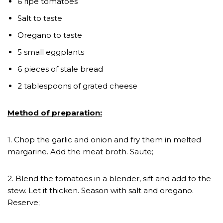
6 ripe tomatoes
Salt to taste
Oregano to taste
5 small eggplants
6 pieces of stale bread
2 tablespoons of grated cheese
Method of preparation:
1. Chop the garlic and onion and fry them in melted
margarine. Add the meat broth. Saute;
2. Blend the tomatoes in a blender, sift and add to the
stew. Let it thicken. Season with salt and oregano.
Reserve;