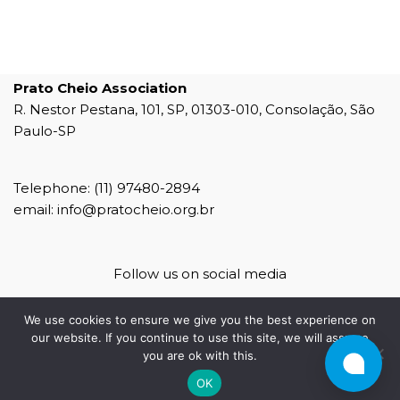
Prato Cheio Association
R. Nestor Pestana, 101, SP, 01303-010, Consolação, São
Paulo-SP
Telephone: (11) 97480-2894
email: info@pratocheio.org.br
Follow us on social media
We use cookies to ensure we give you the best experience on
our website. If you continue to use this site, we will assume
you are ok with this.
agência 4b
OK
4b mídias sociais