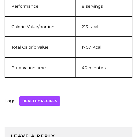
Performance
8 servings
Calorie Value/portion
213 Kcal
Total Caloric Value
1707 Kcal
Preparation time
40 minutes
Tags:
HEALTHY RECIPES
LEAVE A REPLY