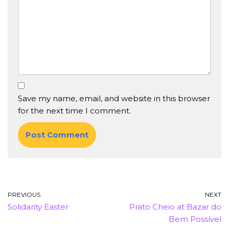
Save my name, email, and website in this browser
for the next time I comment.
PREVIOUS
NEXT
Solidarity Easter
Prato Cheio at Bazar do
Bem Possível