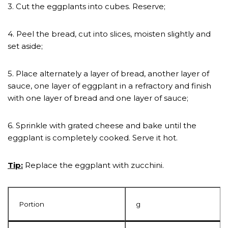
3. Cut the eggplants into cubes. Reserve;
4. Peel the bread, cut into slices, moisten slightly and
set aside;
5. Place alternately a layer of bread, another layer of
sauce, one layer of eggplant in a refractory and finish
with one layer of bread and one layer of sauce;
6. Sprinkle with grated cheese and bake until the
eggplant is completely cooked. Serve it hot.
Tip:
Replace the eggplant with zucchini.
Portion
g