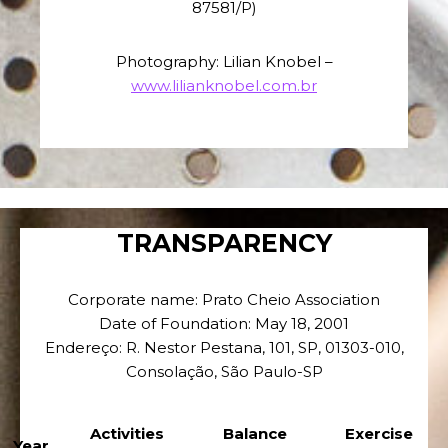
87581/P)
Photography: Lilian Knobel –
www.lilianknobel.com.br
TRANSPARENCY
Corporate name: Prato Cheio Association
Date of Foundation: May 18, 2001
Endereço: R. Nestor Pestana, 101, SP, 01303-010,
Consolação, São Paulo-SP
Activities
Balance
Exercise
Year