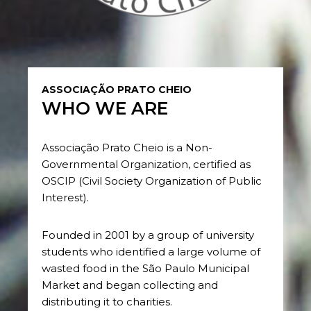
ASSOCIAÇÃO PRATO CHEIO
WHO WE ARE
Associação Prato Cheio is a Non-
Governmental Organization, certified as
OSCIP (Civil Society Organization of Public
Interest).
Founded in 2001 by a group of university
students who identified a large volume of
wasted food in the São Paulo Municipal
Market and began collecting and
distributing it to charities.