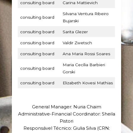
consulting board
Carina Mattievich
Silvana Ventura Ribeiro
consulting board
Bujarski
consulting board
Sarita Glezer
consulting board
Valdir Zwetsch
consulting board
Ana Maria Rossi Soares
Maria Cecília Barbieri
consulting board
Gorski
consulting board
Elizabeth Kovesi Mathias
General Manager: Nuria Chaim
Administrative-Financial Coordinator: Sheila
Pistori
Responsável Técnico: Giulia Silva (CRN: