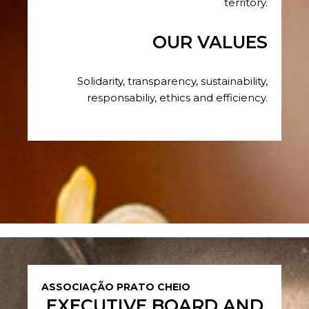
territory.
OUR VALUES
Solidarity, transparency, sustainability,
responsabiliy, ethics and efficiency.
ASSOCIAÇÃO PRATO CHEIO
EXECUTIVE BOARD AND