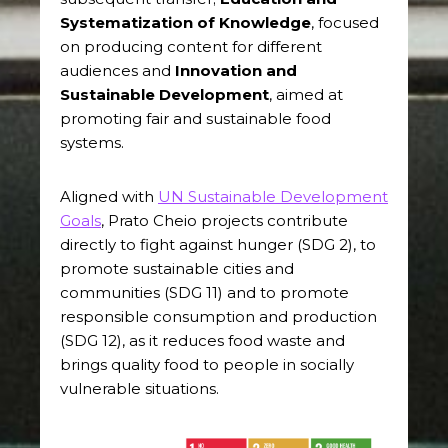
Systematization of Knowledge
, focused
on producing content for different
audiences and
Innovation and
Sustainable Development
, aimed at
promoting fair and sustainable food
systems.
Aligned with
UN Sustainable Development
Goals
, Prato Cheio projects contribute
directly to fight against hunger (SDG 2), to
promote sustainable cities and
communities (SDG 11) and to promote
responsible consumption and production
(SDG 12), as it reduces food waste and
brings quality food to people in socially
vulnerable situations.