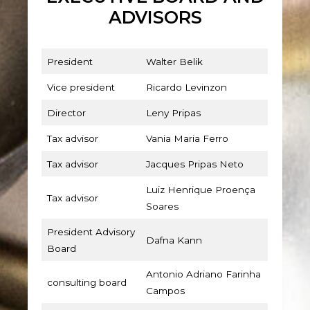
ADVISORS
President
Walter Belik
Vice president
Ricardo Levinzon
Director
Leny Pripas
Tax advisor
Vania Maria Ferro
Tax advisor
Jacques Pripas Neto
Luiz Henrique Proença
Tax advisor
Soares
President Advisory
Dafna Kann
Board
Antonio Adriano Farinha
consulting board
Campos