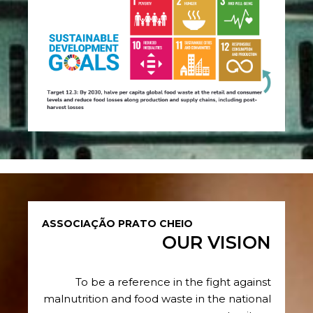
ASSOCIAÇÃO PRATO CHEIO
OUR VISION
To be a reference in the fight against
malnutrition and food waste in the national