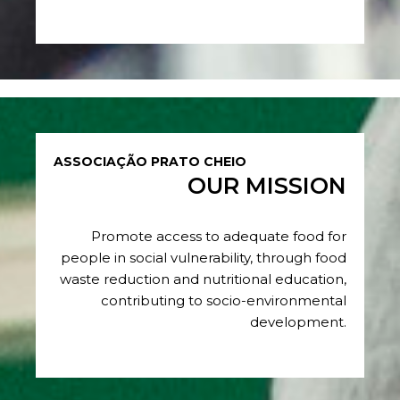
ASSOCIAÇÃO PRATO CHEIO
OUR MISSION
Promote access to adequate food for
people in social vulnerability, through food
waste reduction and nutritional education,
contributing to socio-environmental
development.