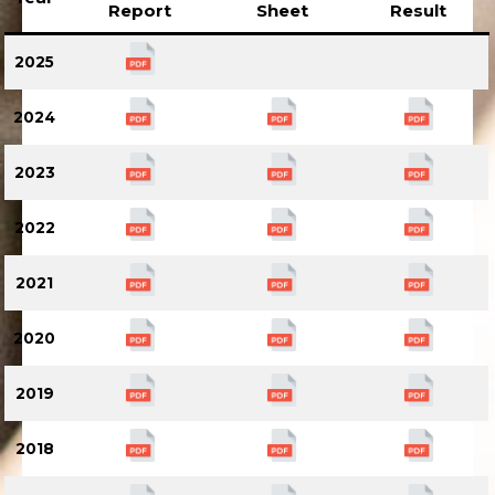
Report
Sheet
Result
2025
2024
2023
2022
2021
2020
2019
2018