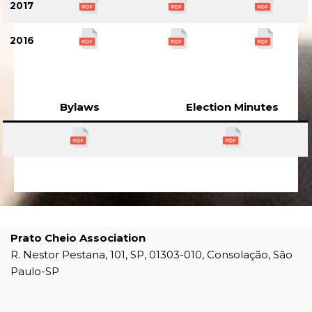
2017
2016
Bylaws
Election Minutes
Prato Cheio Association
R. Nestor Pestana, 101, SP, 01303-010, Consolação, São
Paulo-SP