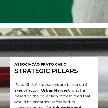
ASSOCIAÇÃO PRATO CHEIO
STRATEGIC PILLARS
Prato Cheio’s operations are based on 3
axes of action:
Urban Harvest
, which is
based on the collection of fresh food that
would be discarded safely and its
subsequent transfer;
Education and