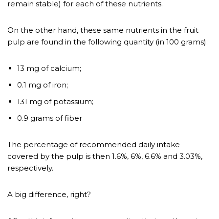
remain stable) for each of these nutrients.
On the other hand, these same nutrients in the fruit
pulp are found in the following quantity (in 100 grams):
13 mg of calcium;
0.1 mg of iron;
131 mg of potassium;
0.9 grams of fiber
The percentage of recommended daily intake
covered by the pulp is then 1.6%, 6%, 6.6% and 3.03%,
respectively.
A big difference, right?