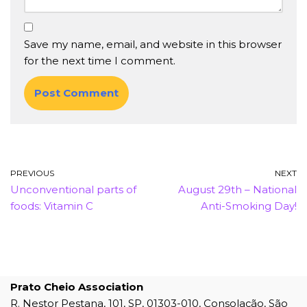
Save my name, email, and website in this browser
for the next time I comment.
PREVIOUS
NEXT
Unconventional parts of
August 29th – National
foods: Vitamin C
Anti-Smoking Day!
Prato Cheio Association
R. Nestor Pestana, 101, SP, 01303-010, Consolação, São