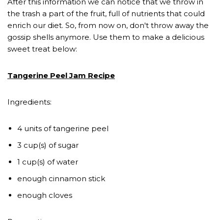
After this information we can notice that we throw in
the trash a part of the fruit, full of nutrients that could
enrich our diet. So, from now on, don't throw away the
gossip shells anymore. Use them to make a delicious
sweet treat below:
Tangerine Peel Jam Recipe
Ingredients:
4 units of tangerine peel
3 cup(s) of sugar
1 cup(s) of water
enough cinnamon stick
enough cloves