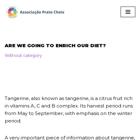
Skip
to
content
ARE WE GOING TO ENRICH OUR DIET?
Without category
Tangerine, also known as tangerine, is a citrus fruit rich
in vitamins A, C and B complex. Its harvest period runs
from May to September, with emphasis on the winter
period.
A very important piece of information about tangerine,