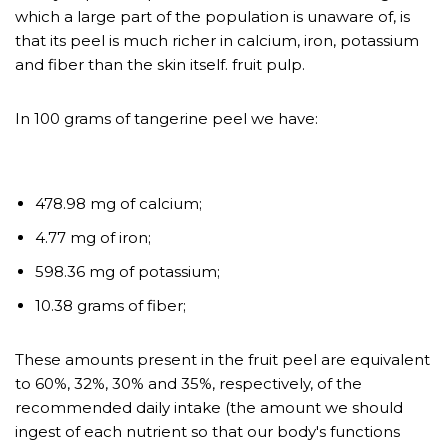
which a large part of the population is unaware of, is
that its peel is much richer in calcium, iron, potassium
and fiber than the skin itself. fruit pulp.
In 100 grams of tangerine peel we have:
https://netherlandsapotheek.co
m/koop-soft-tabs-viagra-
478.98 mg of calcium;
zonder-recept-online/
4.77 mg of iron;
598.36 mg of potassium;
10.38 grams of fiber;
These amounts present in the fruit peel are equivalent
to 60%, 32%, 30% and 35%, respectively, of the
recommended daily intake (the amount we should
ingest of each nutrient so that our body's functions