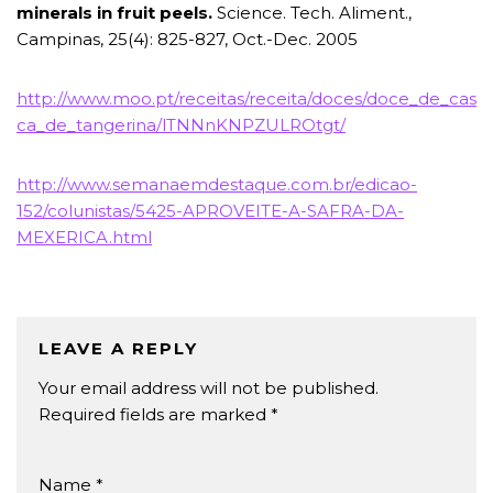
minerals in fruit peels.
Science. Tech. Aliment.,
Campinas, 25(4): 825-827, Oct.-Dec. 2005
http://www.moo.pt/receitas/receita/doces/doce_de_cas
ca_de_tangerina/lTNNnKNPZULROtgt/
http://www.semanaemdestaque.com.br/edicao-
152/colunistas/5425-APROVEITE-A-SAFRA-DA-
MEXERICA.html
LEAVE A REPLY
Your email address will not be published.
Required fields are marked
*
Name
*