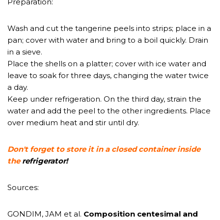
Preparation:
Wash and cut the tangerine peels into strips; place in a
pan; cover with water and bring to a boil quickly. Drain
in a sieve.
Place the shells on a platter; cover with ice water and
leave to soak for three days, changing the water twice
a day.
Keep under refrigeration. On the third day, strain the
water and add the peel to the other ingredients. Place
over medium heat and stir until dry.
Don't forget to store it in a closed container inside
the
refrigerator!
Sources:
GONDIM, JAM et al.
Composition
centesimal and