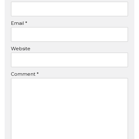
Email
*
Website
Comment
*